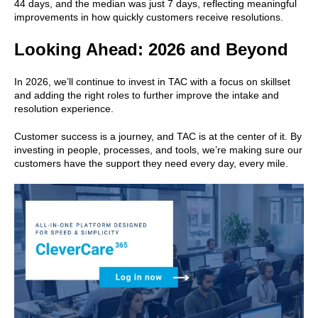
44 days, and the median was just 7 days, reflecting meaningful
improvements in how quickly customers receive resolutions.
Looking Ahead: 2026 and Beyond
In 2026, we’ll continue to invest in TAC with a focus on skillset
and adding the right roles to further improve the intake and
resolution experience.
Customer success is a journey, and TAC is at the center of it. By
investing in people, processes, and tools, we’re making sure our
customers have the support they need every day, every mile.