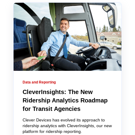
Data and Reporting
CleverInsights: The New
Ridership Analytics Roadmap
for Transit Agencies
Clever Devices has evolved its approach to
ridership analytics with CleverInsights, our new
platform for ridership reporting.