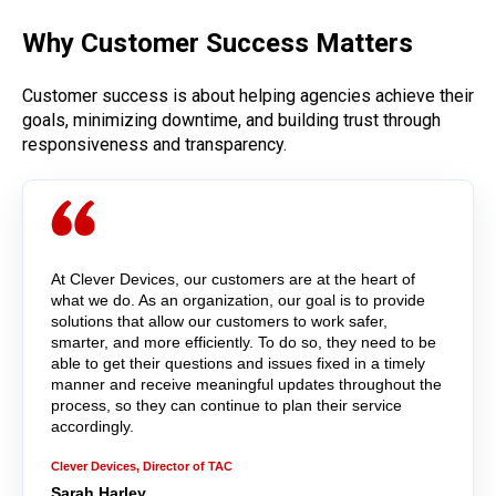
Why Customer Success Matters
Customer success is about helping agencies achieve their
goals, minimizing downtime, and building trust through
responsiveness and transparency.
At Clever Devices, our customers are at the heart of
what we do. As an organization, our goal is to provide
solutions that allow our customers to work safer,
smarter, and more efficiently. To do so, they need to be
able to get their questions and issues fixed in a timely
manner and receive meaningful updates throughout the
process, so they can continue to plan their service
accordingly.
Clever Devices, Director of TAC
Sarah Harley