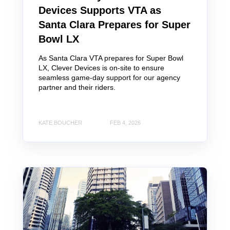
Devices Supports VTA as
Santa Clara Prepares for Super
Bowl LX
As Santa Clara VTA prepares for Super Bowl
LX, Clever Devices is on-site to ensure
seamless game-day support for our agency
partner and their riders.
KATE BOUCHER
FEB 4, 2026