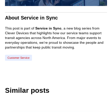
About Service in Sync
This post is part of
Service in Sync
, a new blog series from
Clever Devices that highlights how our service teams support
transit agencies across North America. From major events to
everyday operations, we’re proud to showcase the people and
partnerships that keep public transit moving.
Customer Service
Similar posts