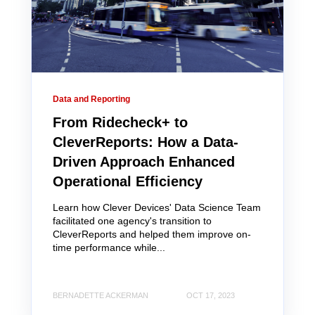
Data and Reporting
From Ridecheck+ to
CleverReports: How a Data-
Driven Approach Enhanced
Operational Efficiency
Learn how Clever Devices' Data Science Team
facilitated one agency's transition to
CleverReports and helped them improve on-
time performance while...
BERNADETTE ACKERMAN
OCT 17, 2023