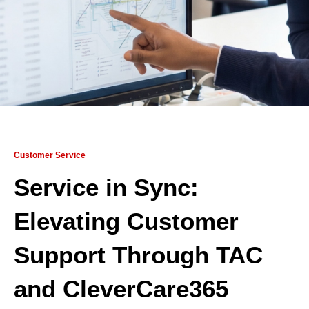
Customer Service
Service in Sync:
Elevating Customer
Support Through TAC
and CleverCare365