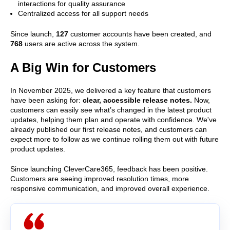
interactions for quality assurance
Centralized access for all support needs
Since launch,
127
customer accounts have been created, and
768
users are active across the system.
A Big Win for Customers
In November 2025, we delivered a key feature that customers
have been asking for:
clear, accessible release notes.
Now,
customers can easily see what’s changed in the latest product
updates, helping them plan and operate with confidence. We've
already published our first release notes, and customers can
expect more to follow as we continue rolling them out with future
product updates.
Since launching CleverCare365, feedback has been positive.
Customers are seeing improved resolution times, more
responsive communication, and improved overall experience.