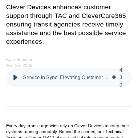
Clever Devices enhances customer
support through TAC and CleverCare365,
ensuring transit agencies receive timely
assistance and the best possible service
experiences.
Kate Boucher
Mar 25, 2026
4
:
Service in Sync: Elevating Customer Support Through TAC and CleverCare365
3
0
Every day, transit agencies rely on Clever Devices to keep their
systems running smoothly. Behind the scenes, our Technical
Assistance Center (TAC) plays a critical role in ensuring that