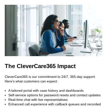
The CleverCare365 Impact
CleverCare365 is our commitment to 24/7, 365-day support.
Here’s what customers can expect:
A tailored portal with case history and dashboards
Self-service options for password resets and contact updates
Real-time chat with live representatives
Enhanced call experience with callback queues and recorded