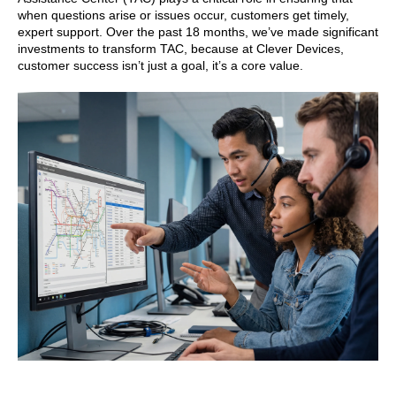
when questions arise or issues occur, customers get timely,
expert support. Over the past 18 months, we’ve made significant
investments to transform TAC, because at Clever Devices,
customer success isn’t just a goal, it’s a core value.