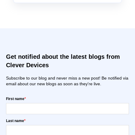
Get notified about the latest blogs from
Clever Devices
Subscribe to our blog and never miss a new post! Be notified via
email about our new blogs as soon as they're live.
First name
*
Last name
*