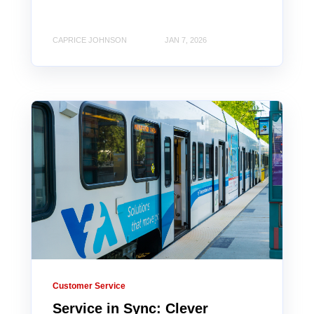
CAPRICE JOHNSON
JAN 7, 2026
Customer Service
Service in Sync: Clever