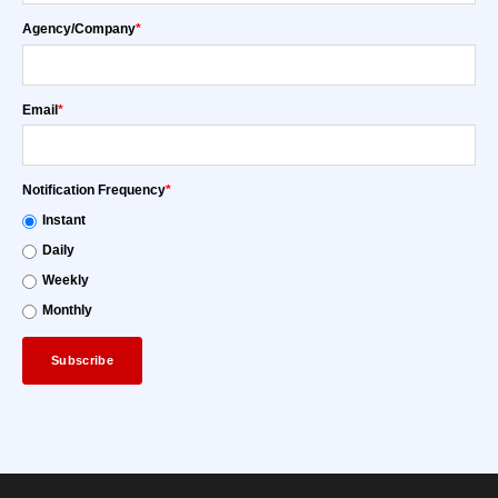
Agency/Company
*
Email
*
Notification Frequency
*
Instant
Daily
Weekly
Monthly