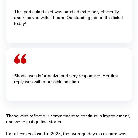
This particular ticket was handled extremely efficiently
and resolved within hours. Outstanding job on this ticket
today!
Shania was informative and very responsive. Her first
reply was with a possible solution.
These wins reflect our commitment to continuous improvement,
and we’re just getting started.
For all cases closed in 2
025
, the average days to closure was