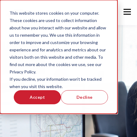
This website stores cookies on your computer.
These cookies are used to collect information
about how you interact with our website and allow
us to remember you. We use this information in
order to improve and customize your browsing
experience and for analytics and metrics about our
visitors both on this website and other media. To
find out more about the cookies we use, see our
Privacy Policy.
If you decline, your information won’t be tracked
when you visit this website.
Accept
Decline