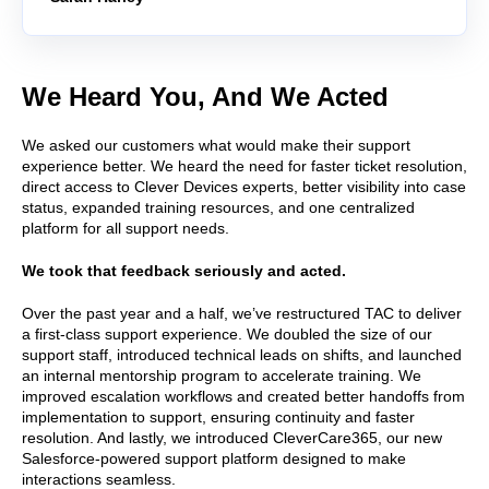
We Heard You, And We Acted
We asked our customers what would make their support
experience better. We heard the need for faster ticket resolution,
direct access to Clever Devices experts, better visibility into case
status, expanded training resources, and one centralized
platform for all support needs.
We took that feedback seriously and acted.
Over the past year and a half, we’ve restructured TAC to deliver
a first-class support experience. We doubled the size of our
support staff, introduced technical leads on shifts, and launched
an internal mentorship program to accelerate training. We
improved escalation workflows and created better handoffs from
implementation to support, ensuring continuity and faster
resolution. And lastly, we introduced CleverCare365, our new
Salesforce-powered support platform designed to make
interactions seamless.