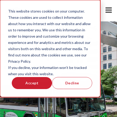
This website stores cookies on your computer.
These cookies are used to collect information
about how you interact with our website and allow
us to remember you. We use this information in
order to improve and customize your browsing
experience and for analytics and metrics about our
visitors both on this website and other media. To
find out more about the cookies we use, see our
Privacy Policy.
If you decline, your information won’t be tracked
when you visit this website.
Accept
Decline