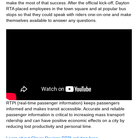
make the most of that success. After the official kick-off, Dayton
RTA placed employees in the town square and at popular bus
stops so that they could speak with riders one-on-one and make
themselves available to answer any questions.
RTPI (real-time passenger information) keeps passengers
informed and makes transit accessible. Accurate and reliable
passenger information is critical to increasing mass transport
ridership and can have positive economic effects on a city by
reducing lost productivity and personal time.