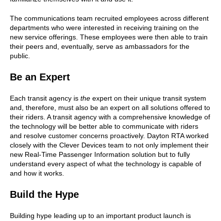
The communications team recruited employees across different
departments who were interested in receiving training on the
new service offerings. These employees were then able to train
their peers and, eventually, serve as ambassadors for the
public.
Be an Expert
Each transit agency is
the
expert on their unique transit system
and, therefore, must also be an expert on all solutions offered to
their riders. A transit agency with a comprehensive knowledge of
the technology will be better able to communicate with riders
and resolve customer concerns proactively. Dayton RTA worked
closely with the Clever Devices team to not only implement their
new Real-Time Passenger Information solution but to fully
understand every aspect of what the technology is capable of
and how it works.
Build the Hype
Building hype leading up to an important product launch is