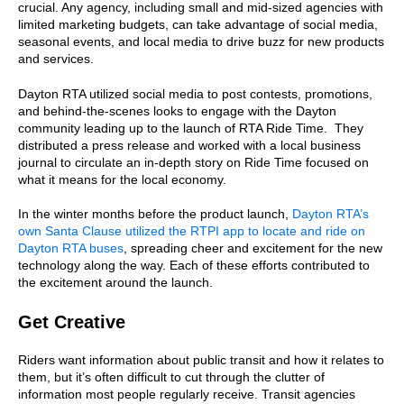
crucial. Any agency, including small and mid-sized agencies with
limited marketing budgets, can take advantage of social media,
seasonal events, and local media to drive buzz for new products
and services.
Dayton RTA utilized social media to post contests, promotions,
and behind-the-scenes looks to engage with the Dayton
community leading up to the launch of RTA Ride Time. They
distributed a press release and worked with a local business
journal to circulate an in-depth story on Ride Time focused on
what it means for the local economy.
In the winter months before the product launch,
Dayton RTA’s
own Santa Clause utilized the RTPI app to locate and ride on
Dayton RTA buses
, spreading cheer and excitement for the new
technology along the way. Each of these efforts contributed to
the excitement around the launch.
Get Creative
Riders want information about public transit and how it relates to
them, but it’s often difficult to cut through the clutter of
information most people regularly receive. Transit agencies