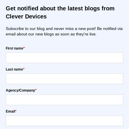
Get notified about the latest blogs from
Clever Devices
Subscribe to our blog and never miss a new post! Be notified via
email about our new blogs as soon as they're live.
First name
*
Last name
*
Agency/Company
*
Email
*