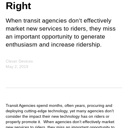
Right
When transit agencies don’t effectively
market new services to riders, they miss
an important opportunity to generate
enthusiasm and increase ridership.
Clever Devices
May 2, 2019
Transit Agencies spend months, often years, procuring and
deploying cutting-edge technology, yet many agencies don’t
consider the impact their new technology has on riders or
properly promote it. When agencies don’t effectively market
new services to riders, they miss an important opportunity to