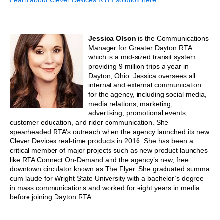
Learn about Clever Devices RTPI solution here.
Jessica Olson
is the Communications
Manager for Greater Dayton RTA,
which is a mid-sized transit system
providing 9 million trips a year in
Dayton, Ohio. Jessica oversees all
internal and external communication
for the agency, including social media,
media relations, marketing,
advertising, promotional events,
customer education, and rider communication. She
spearheaded RTA’s outreach when the agency launched its new
Clever Devices real-time products in 2016. She has been a
critical member of major projects such as new product launches
like RTA Connect On-Demand and the agency’s new, free
downtown circulator known as The Flyer. She graduated summa
cum laude for Wright State University with a bachelor’s degree
in mass communications and worked for eight years in media
before joining Dayton RTA.