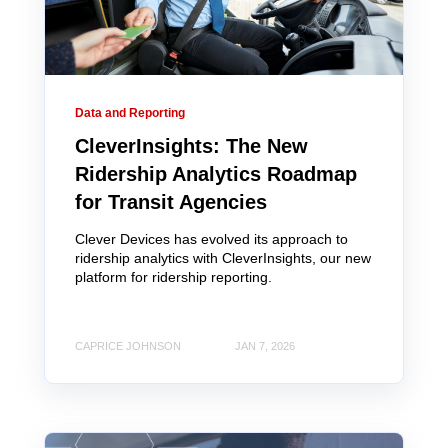
Data and Reporting
CleverInsights: The New
Ridership Analytics Roadmap
for Transit Agencies
Clever Devices has evolved its approach to
ridership analytics with CleverInsights, our new
platform for ridership reporting.
CAPRICE JOHNSON
JAN 7, 2026