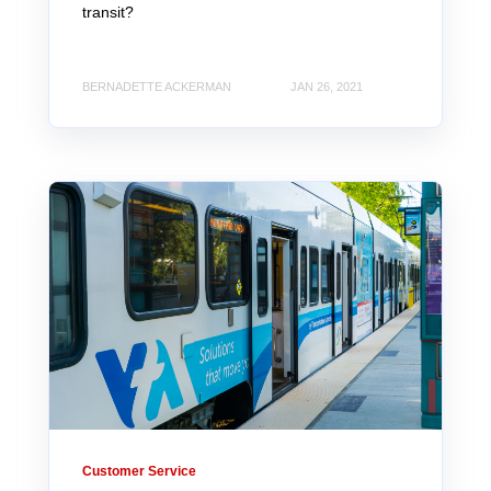
transit?
BERNADETTE ACKERMAN
JAN 26, 2021
Customer Service