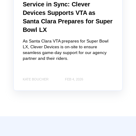
Service in Sync: Clever
Devices Supports VTA as
Santa Clara Prepares for Super
Bowl LX
As Santa Clara VTA prepares for Super Bowl
LX, Clever Devices is on-site to ensure
seamless game-day support for our agency
partner and their riders.
KATE BOUCHER
FEB 4, 2026