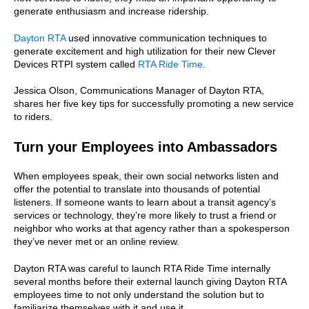
generate enthusiasm and increase ridership.
Dayton RTA
used innovative communication techniques to
generate excitement and high utilization for their new Clever
Devices RTPI system called
RTA Ride Time
.
Jessica Olson, Communications Manager of Dayton RTA,
shares her five key tips for successfully promoting a new service
to riders.
Turn your Employees into Ambassadors
When employees speak, their own social networks listen and
offer the potential to translate into thousands of potential
listeners. If someone wants to learn about a transit agency’s
services or technology, they’re more likely to trust a friend or
neighbor who works at that agency rather than a spokesperson
they’ve never met or an online review.
Dayton RTA was careful to launch RTA Ride Time internally
several months before their external launch giving Dayton RTA
employees time to not only understand the solution but to
familiarize themselves with it and use it.