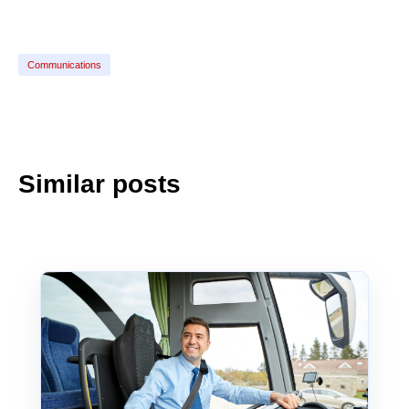
Communications
Similar posts