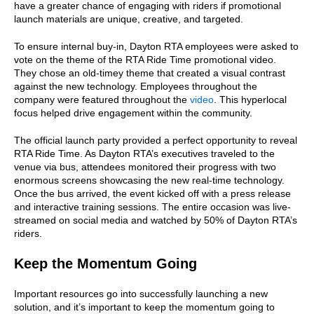
have a greater chance of engaging with riders if promotional
launch materials are unique, creative, and targeted.
To ensure internal buy-in, Dayton RTA employees were asked to
vote on the theme of the RTA Ride Time promotional video.
They chose an old-timey theme that created a visual contrast
against the new technology. Employees throughout the
company were featured throughout the
video
. This hyperlocal
focus helped drive engagement within the community.
The official launch party provided a perfect opportunity to reveal
RTA Ride Time. As Dayton RTA’s executives traveled to the
venue via bus, attendees monitored their progress with two
enormous screens showcasing the new real-time technology.
Once the bus arrived, the event kicked off with a press release
and interactive training sessions. The entire occasion was live-
streamed on social media and watched by 50% of Dayton RTA’s
riders.
Keep the Momentum Going
Important resources go into successfully launching a new
solution, and it’s important to keep the momentum going to