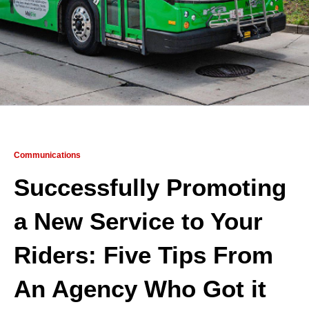
Communications
Successfully Promoting
a New Service to Your
Riders: Five Tips From
An Agency Who Got it