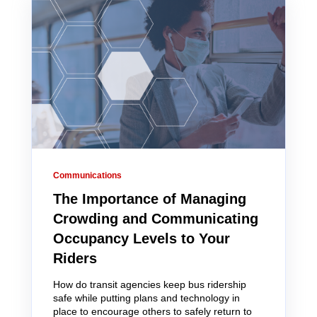
Communications
The Importance of Managing
Crowding and Communicating
Occupancy Levels to Your
Riders
How do transit agencies keep bus ridership
safe while putting plans and technology in
place to encourage others to safely return to