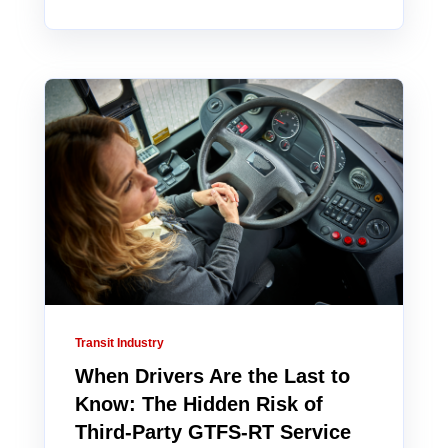
Transit Industry
When Drivers Are the Last to
Know: The Hidden Risk of
Third-Party GTFS-RT Service