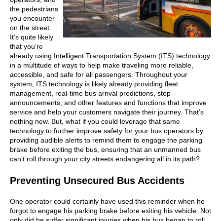
the pedestrians
you encounter
on the street.
It’s quite likely
that you’re
already using Intelligent Transportation System (ITS) technology
in a multitude of ways to help make traveling more reliable,
accessible, and safe for all passengers. Throughout your
system, ITS technology is likely already providing fleet
management, real-time bus arrival predictions, stop
announcements, and other features and functions that improve
service and help your customers navigate their journey. That’s
nothing new. But, what if you could leverage that same
technology to further improve safety for your bus operators by
providing audible alerts to remind them to engage the parking
brake before exiting the bus, ensuring that an unmanned bus
can’t roll through your city streets endangering all in its path?
Preventing Unsecured Bus Accidents
One operator could certainly have used this reminder when he
forgot to engage his parking brake before exiting his vehicle. Not
only did he suffer significant injuries when his bus began to roll