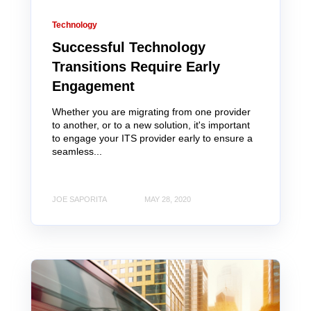
Technology
Successful Technology
Transitions Require Early
Engagement
Whether you are migrating from one provider
to another, or to a new solution, it's important
to engage your ITS provider early to ensure a
seamless...
JOE SAPORITA
MAY 28, 2020