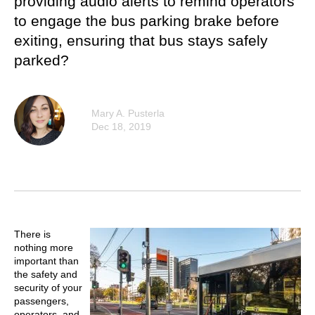
providing audio alerts to remind operators
to engage the bus parking brake before
exiting, ensuring that bus stays safely
parked?
Mary A. Pusterla
Dec 18, 2019
There is
nothing more
important than
the safety and
security of your
passengers,
operators, and