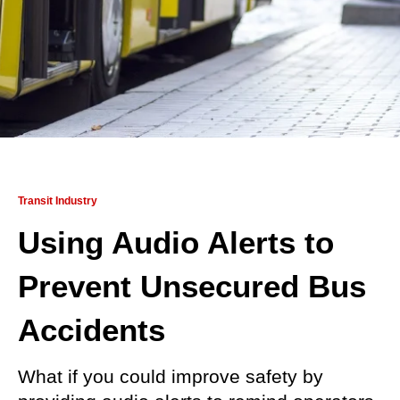
Transit Industry
Using Audio Alerts to
Prevent Unsecured Bus
Accidents
What if you could improve safety by