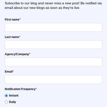
Subscribe to our blog and never miss a new post! Be notified via
email about our new blogs as soon as they're live.
First name
*
Last name
*
Agency/Company
*
Email
*
Notification Frequency
*
Instant
Daily