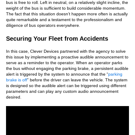
bus is free to roll. Left in neutral, on a relatively slight incline, the
weight of the bus is sufficient to build considerable momentum.
The fact that this situation doesn’t happen more often is actually
quite remarkable and a testament to the professionalism and
diligence of bus operators everywhere.
Securing Your Fleet from Accidents
In this case, Clever Devices partnered with the agency to solve
this issue by implementing a proactive audible announcement to
serve as a reminder to the operator. When an operator parks
the bus without engaging the parking brake, a persistent audible
alert is triggered by the system to announce that the “
parking
brake is off
” before the driver can leave the vehicle. The system
is designed so the audible alert can be triggered using different
parameters and can play any custom audio announcement
desired.