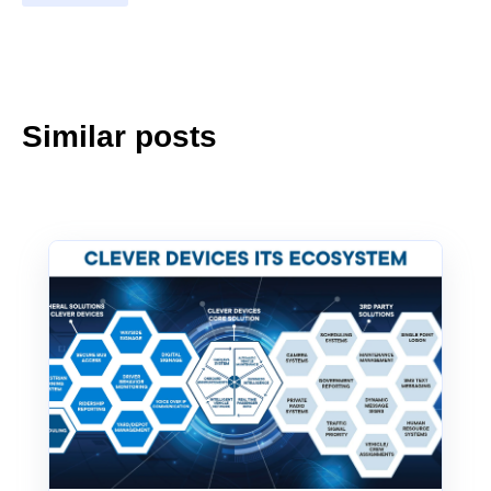
Similar posts