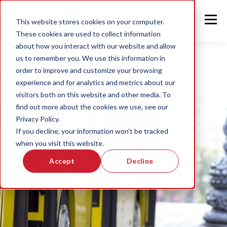
This website stores cookies on your computer.
These cookies are used to collect information
about how you interact with our website and allow
us to remember you. We use this information in
order to improve and customize your browsing
experience and for analytics and metrics about our
visitors both on this website and other media. To
find out more about the cookies we use, see our
Privacy Policy.
If you decline, your information won’t be tracked
when you visit this website.
Accept
Decline