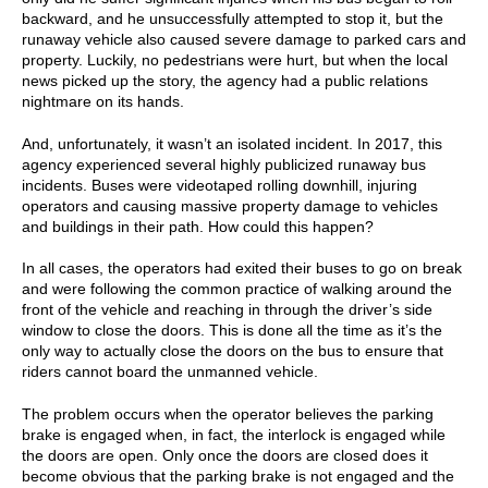
backward, and he unsuccessfully attempted to stop it, but the
runaway vehicle also caused severe damage to parked cars and
property. Luckily, no pedestrians were hurt, but when the local
news picked up the story, the agency had a public relations
nightmare on its hands.
And, unfortunately, it wasn’t an isolated incident. In 2017, this
agency experienced several highly publicized runaway bus
incidents. Buses were videotaped rolling downhill, injuring
operators and causing massive property damage to vehicles
and buildings in their path. How could this happen?
In all cases, the operators had exited their buses to go on break
and were following the common practice of walking around the
front of the vehicle and reaching in through the driver’s side
window to close the doors. This is done all the time as it’s the
only way to actually close the doors on the bus to ensure that
riders cannot board the unmanned vehicle.
The problem occurs when the operator believes the parking
brake is engaged when, in fact, the interlock is engaged while
the doors are open. Only once the doors are closed does it
become obvious that the parking brake is not engaged and the