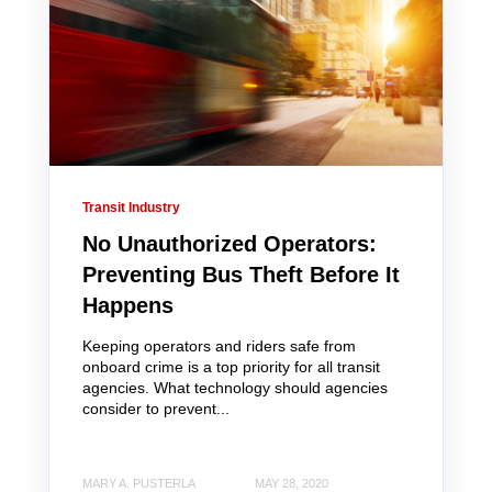
Transit Industry
No Unauthorized Operators:
Preventing Bus Theft Before It
Happens
Keeping operators and riders safe from
onboard crime is a top priority for all transit
agencies. What technology should agencies
consider to prevent...
MARY A. PUSTERLA
MAY 28, 2020