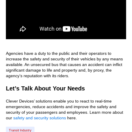
Agencies have a duty to the public and their operators to
increase the safety and security of their vehicles by any means
available. An unsecured bus that causes an accident can inflict
significant damage to life and property and, by proxy, the
agency’s reputation with its riders.
Let’s Talk About Your Needs
Clever Devices’ solutions enable you to react to real-time
emergencies, reduce accidents and improve the safety and
security of your passengers and employees. Learn more about
our
safety and security solutions
here.
Transit Industry