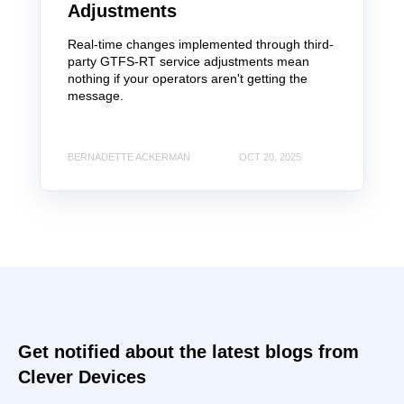
Adjustments
Real-time changes implemented through third-
party GTFS-RT service adjustments mean
nothing if your operators aren't getting the
message.
BERNADETTE ACKERMAN
OCT 20, 2025
Get notified about the latest blogs from
Clever Devices