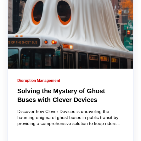
Disruption Management
Solving the Mystery of Ghost
Buses with Clever Devices
Discover how Clever Devices is unraveling the
haunting enigma of ghost buses in public transit by
providing a comprehensive solution to keep riders...