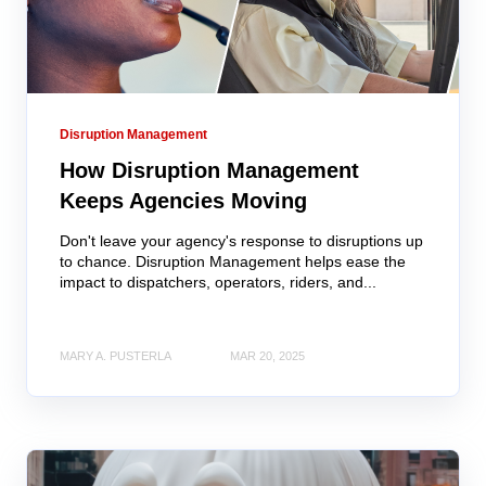
Disruption Management
How Disruption Management
Keeps Agencies Moving
Don't leave your agency's response to disruptions up
to chance. Disruption Management helps ease the
impact to dispatchers, operators, riders, and...
MARY A. PUSTERLA
MAR 20, 2025