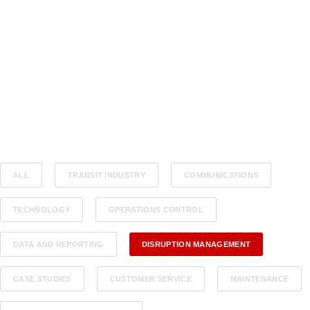
ALL
TRANSIT INDUSTRY
COMMUNICATIONS
TECHNOLOGY
OPERATIONS CONTROL
DATA AND REPORTING
DISRUPTION MANAGEMENT
CASE STUDIES
CUSTOMER SERVICE
MAINTENANCE