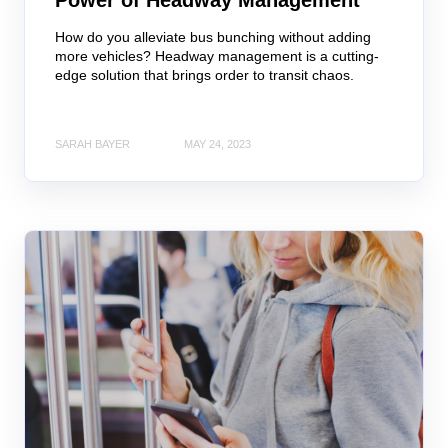
Power of Headway Management
How do you alleviate bus bunching without adding
more vehicles? Headway management is a cutting-
edge solution that brings order to transit chaos.
SARAH BAYER
MAY 24, 2023