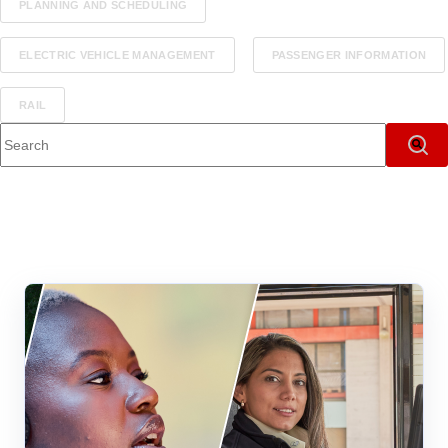
PLANNING AND SCHEDULING
ELECTRIC VEHICLE MANAGEMENT
PASSENGER INFORMATION
RAIL
This is a search field with an auto-suggest feature attached.
There are no suggestions because the search field i