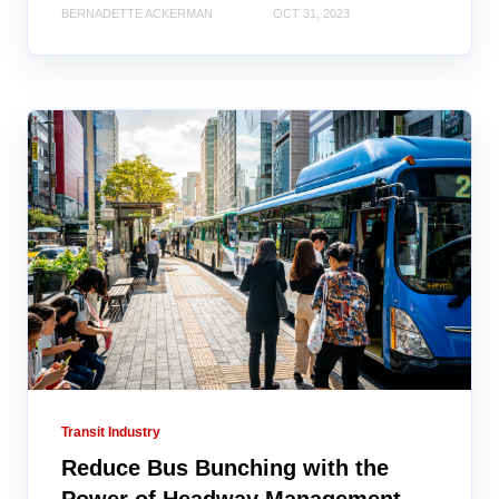
BERNADETTE ACKERMAN
OCT 31, 2023
Transit Industry
Reduce Bus Bunching with the