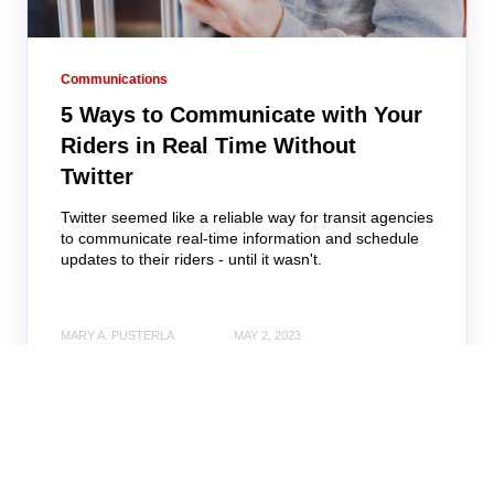
Communications
5 Ways to Communicate with Your
Riders in Real Time Without
Twitter
Twitter seemed like a reliable way for transit agencies
to communicate real-time information and schedule
updates to their riders - until it wasn't.
MARY A. PUSTERLA
MAY 2, 2023