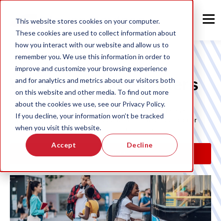
This website stores cookies on your computer.
These cookies are used to collect information about
how you interact with our website and allow us to
remember you. We use this information in order to
improve and customize your browsing experience
Where Mobility Matters
and for analytics and metrics about our visitors both
on this website and other media. To find out more
about the cookies we use, see our Privacy Policy.
Clever Devices is making contributions to worldwide public
If you decline, your information won’t be tracked
transit mobility. Learn more about what's new on our blog or
when you visit this website.
reach out to our team to see our products in action.
Accept
Decline
LEARN MORE